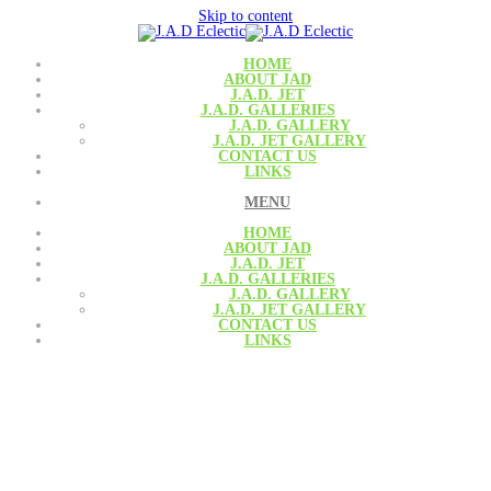
Skip to content
HOME
ABOUT JAD
J.A.D. JET
J.A.D. GALLERIES
J.A.D. GALLERY
J.A.D. JET GALLERY
CONTACT US
LINKS
MENU
HOME
ABOUT JAD
J.A.D. JET
J.A.D. GALLERIES
J.A.D. GALLERY
J.A.D. JET GALLERY
CONTACT US
LINKS